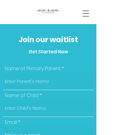
Join our waitlist
Get Started Now
Name of Primary Parent
Name of Child
Email