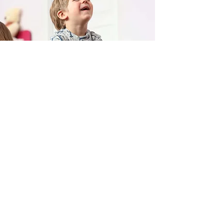
Huddles & Cuddles
(250) 426-3069
308 10th Ave S. Cranbrook, BC V1C 2N6
©2024 by Huddles & Cuddles Playcenter.