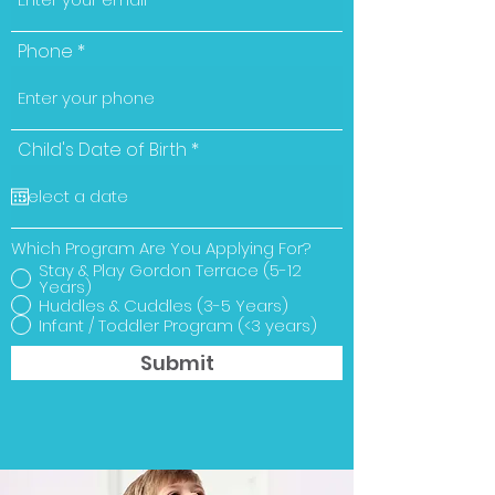
Phone
r
Child's Date of Birth
*
e
q
u
i
r
Which Program Are You Applying For?
e
Stay & Play Gordon Terrace (5-12
d
Years)
Huddles & Cuddles (3-5 Years)
Infant / Toddler Program (<3 years)
Submit